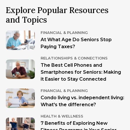
Explore Popular Resources
and Topics
FINANCIAL & PLANNING
At What Age Do Seniors Stop
Paying Taxes?
RELATIONSHIPS & CONNECTIONS
The Best Cell Phones and
Smartphones for Seniors: Making
it Easier to Stay Connected
FINANCIAL & PLANNING
Condo living vs. independent living:
What's the difference?
HEALTH & WELLNESS
7 Benefits of Exploring New