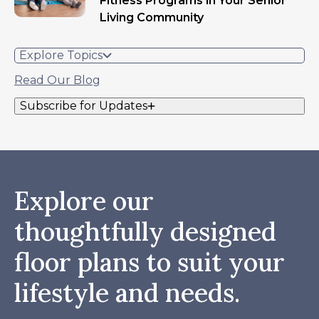
Fitness Programs in Your Senior
Living Community
Explore Topics
Read Our Blog
Subscribe for Updates
Explore our
thoughtfully designed
floor plans to suit your
lifestyle and needs.