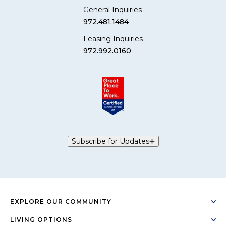
General Inquiries
972.481.1484
Leasing Inquiries
972.992.0160
Subscribe for Updates
EXPLORE OUR COMMUNITY
LIVING OPTIONS