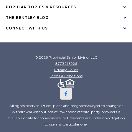
POPULAR TOPICS & RESOURCES
THE BENTLEY BLOG
CONNECT WITH US
© 2026 Provincial Senior Living, LLC
877.321.3926
Privacy Policy
Terms & Conditions
All rights reserved. Prices, plans and programs subject to change or
withdrawal without notice. **A choice of third-party providers is
available onsite for convenience, but residents are under no obligation
to use any particular one.