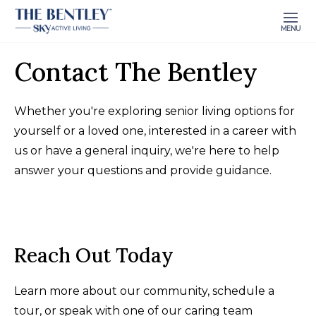
MENU
Contact The Bentley
Whether you're exploring senior living options for
yourself or a loved one, interested in a career with
us or have a general inquiry, we're here to help
answer your questions and provide guidance.
Reach Out Today
Learn more about our community, schedule a
tour, or speak with one of our caring team