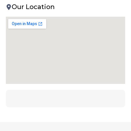
Our Location