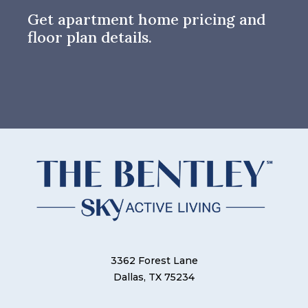
Get apartment home pricing and
floor plan details.
3362 Forest Lane
Dallas, TX 75234