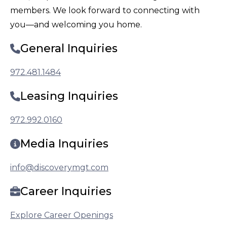
members. We look forward to connecting with
you—and welcoming you home.
General Inquiries
972.481.1484
Leasing Inquiries
972.992.0160
Media Inquiries
info@discoverymgt.com
Career Inquiries
Explore Career Openings