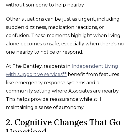
without someone to help nearby.
Other situations can be just as urgent, including
sudden dizziness, medication reactions, or
confusion. These moments highlight when living
alone becomes unsafe, especially when there's no
one nearby to notice or respond.
At The Bentley, residents in
Independent Living
with supportive services**
benefit from features
like emergency response systems and a
community setting where Associates are nearby.
This helps provide reassurance while still
maintaining a sense of autonomy.
2. Cognitive Changes That Go