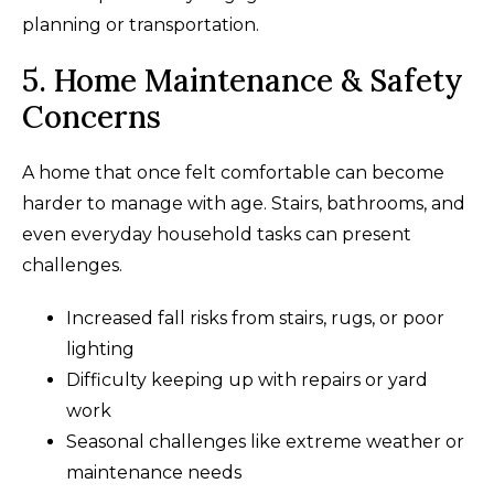
planning or transportation.
5. Home Maintenance & Safety
Concerns
A home that once felt comfortable can become
harder to manage with age. Stairs, bathrooms, and
even everyday household tasks can present
challenges.
Increased fall risks from stairs, rugs, or poor
lighting
Difficulty keeping up with repairs or yard
work
Seasonal challenges like extreme weather or
maintenance needs