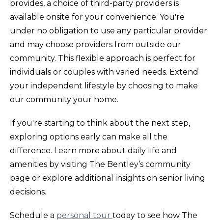
provides, a choice of third-party providers is
available onsite for your convenience. You're
under no obligation to use any particular provider
and may choose providers from outside our
community. This flexible approach is perfect for
individuals or couples with varied needs. Extend
your independent lifestyle by choosing to make
our community your home.
If you're starting to think about the next step,
exploring options early can make all the
difference. Learn more about daily life and
amenities by visiting The Bentley’s community
page or explore additional insights on senior living
decisions.
Schedule a
personal tour
today to see how The