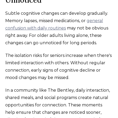
Unnoticed
Subtle cognitive changes can develop gradually.
Memory lapses, missed medications, or
general
confusion with daily routines
may not be obvious
right away. For older adults living alone, these
changes can go unnoticed for long periods.
The isolation risks for seniors increase when there's
limited interaction with others. Without regular
connection, early signs of cognitive decline or
mood changes may be missed.
In a community like The Bentley, daily interaction,
shared meals, and social programs create natural
opportunities for connection. These moments
help ensure that changes are noticed sooner,