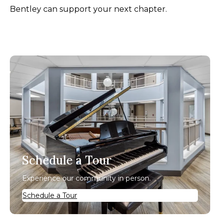
Bentley can support your next chapter.
Schedule a Tour
Experience our community in person.
Schedule a Tour