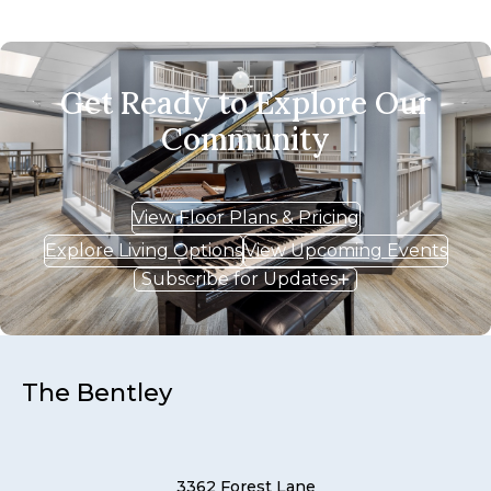
Get Ready to Explore Our
Community
View Floor Plans & Pricing
Explore Living Options
View Upcoming Events
Subscribe for Updates
The Bentley
3362 Forest Lane