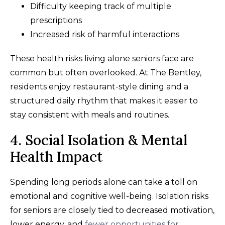
Difficulty keeping track of multiple
prescriptions
Increased risk of harmful interactions
These health risks living alone seniors face are
common but often overlooked. At The Bentley,
residents enjoy restaurant-style dining and a
structured daily rhythm that makes it easier to
stay consistent with meals and routines.
4. Social Isolation & Mental
Health Impact
Spending long periods alone can take a toll on
emotional and cognitive well-being. Isolation risks
for seniors are closely tied to decreased motivation,
lower energy, and
fewer opportunities for