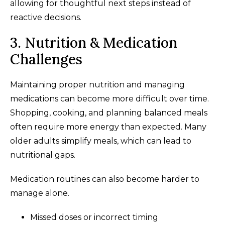
allowing for thoughtful next steps instead of
reactive decisions.
3. Nutrition & Medication
Challenges
Maintaining proper nutrition and managing
medications can become more difficult over time.
Shopping, cooking, and planning balanced meals
often require more energy than expected. Many
older adults simplify meals, which can lead to
nutritional gaps.
Medication routines can also become harder to
manage alone.
Missed doses or incorrect timing