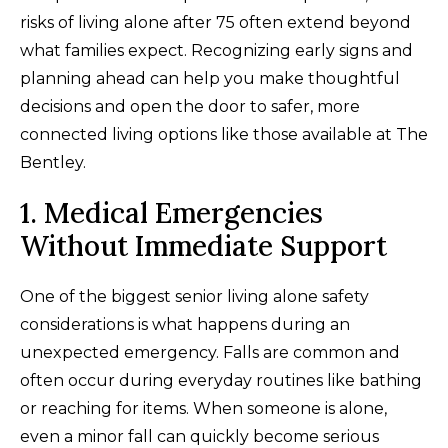
risks of living alone after 75 often extend beyond
what families expect. Recognizing early signs and
planning ahead can help you make thoughtful
decisions and open the door to safer, more
connected living options like those available at The
Bentley.
1. Medical Emergencies
Without Immediate Support
One of the biggest senior living alone safety
considerations is what happens during an
unexpected emergency. Falls are common and
often occur during everyday routines like bathing
or reaching for items. When someone is alone,
even a minor fall can quickly become serious