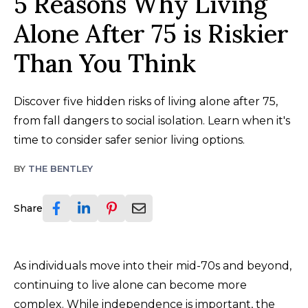
5 Reasons Why Living
Alone After 75 is Riskier
Than You Think
Discover five hidden risks of living alone after 75,
from fall dangers to social isolation. Learn when it's
time to consider safer senior living options.
BY
THE BENTLEY
Share
As individuals move into their mid-70s and beyond,
continuing to live alone can become more
complex. While independence is important, the