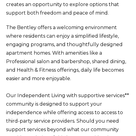
creates an opportunity to explore options that
support both freedom and peace of mind.
The Bentley offers a welcoming environment
where residents can enjoy a simplified lifestyle,
engaging programs, and thoughtfully designed
apartment homes. With amenities like a
Professional salon and barbershop, shared dining,
and Health & Fitness offerings, daily life becomes
easier and more enjoyable.
Our Independent Living with supportive services**
community is designed to support your
independence while offering access to access to
third-party service providers. Should you need
support services beyond what our community