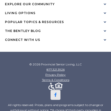
EXPLORE OUR COMMUNITY
LIVING OPTIONS
POPULAR TOPICS & RESOURCES
THE BENTLEY BLOG
CONNECT WITH US
© 2026 Provincial Senior Living, LLC
877.321.3926
Privacy Policy
Terms & Conditions
All rights reserved. Prices, plans and programs subject to change or
withdrawal without notice. **A choice of third-party providers is