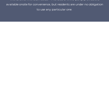
available onsite for convenience, but residents are under no obligation
to use any particular one.