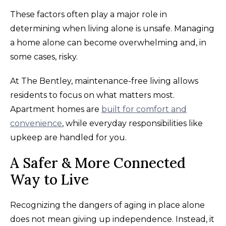
These factors often play a major role in
determining when living alone is unsafe. Managing
a home alone can become overwhelming and, in
some cases, risky.
At The Bentley, maintenance-free living allows
residents to focus on what matters most.
Apartment homes are
built for comfort and
convenience
, while everyday responsibilities like
upkeep are handled for you.
A Safer & More Connected
Way to Live
Recognizing the dangers of aging in place alone
does not mean giving up independence. Instead, it