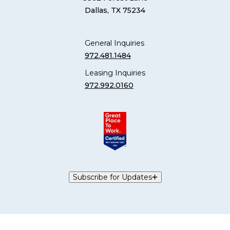
Dallas, TX 75234
General Inquiries
972.481.1484
Leasing Inquiries
972.992.0160
Subscribe for Updates