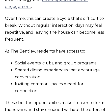
engagement
.
Over time, this can create a cycle that's difficult to
break. Without regular interaction, days may feel
repetitive, and leaving the house can become less
frequent.
At The Bentley, residents have access to:
Social events, clubs, and group programs
Shared dining experiences that encourage
conversation
Inviting common spaces meant for
connection
These built-in opportunities make it easier to form
friendships and stay engaged without the effort of