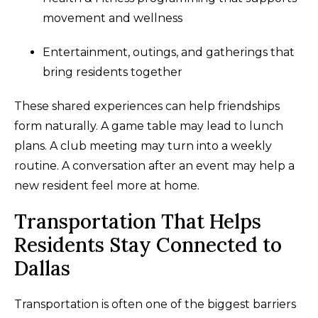
movement and wellness
Entertainment, outings, and gatherings that
bring residents together
These shared experiences can help friendships
form naturally. A game table may lead to lunch
plans. A club meeting may turn into a weekly
routine. A conversation after an event may help a
new resident feel more at home.
Transportation That Helps
Residents Stay Connected to
Dallas
Transportation is often one of the biggest barriers