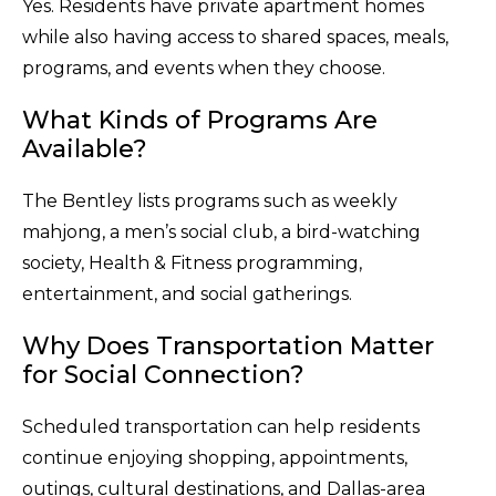
Yes. Residents have private apartment homes
while also having access to shared spaces, meals,
programs, and events when they choose.
What Kinds of Programs Are
Available?
The Bentley lists programs such as weekly
mahjong, a men’s social club, a bird-watching
society, Health & Fitness programming,
entertainment, and social gatherings.
Why Does Transportation Matter
for Social Connection?
Scheduled transportation can help residents
continue enjoying shopping, appointments,
outings, cultural destinations, and Dallas-area