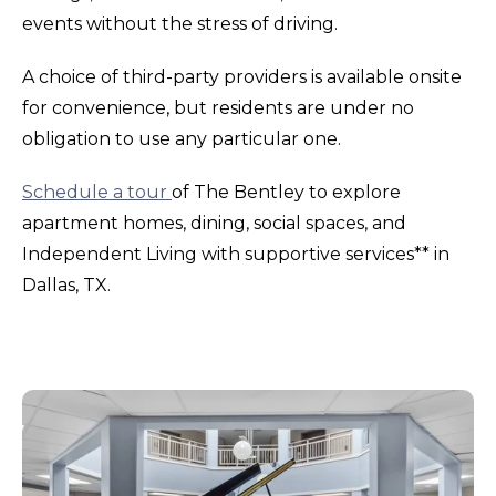
events without the stress of driving.
A choice of third-party providers is available onsite
for convenience, but residents are under no
obligation to use any particular one.
Schedule a tour
of The Bentley to explore
apartment homes, dining, social spaces, and
Independent Living with supportive services** in
Dallas, TX.