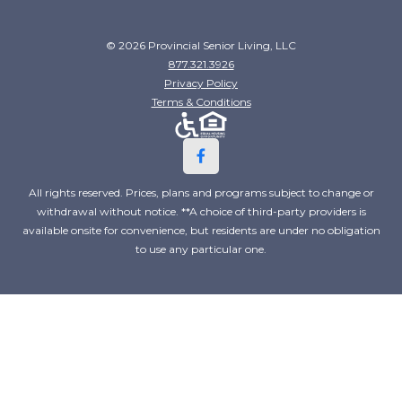
© 2026 Provincial Senior Living, LLC
877.321.3926
Privacy Policy
Terms & Conditions
All rights reserved. Prices, plans and programs subject to change or
withdrawal without notice. **A choice of third-party providers is
available onsite for convenience, but residents are under no obligation
to use any particular one.