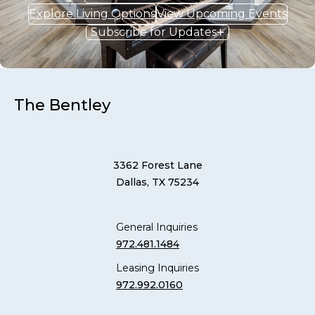
Explore Living Options
View Upcoming Events
Subscribe for Updates
The Bentley
3362 Forest Lane
Dallas, TX 75234
General Inquiries
972.481.1484
Leasing Inquiries
972.992.0160