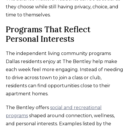
they choose while still having privacy, choice, and
time to themselves.
Programs That Reflect
Personal Interests
The independent living community programs
Dallas residents enjoy at The Bentley help make
each week feel more engaging. Instead of needing
to drive across town to join a class or club,
residents can find opportunities close to their
apartment homes.
The Bentley offers
social and recreational
programs
shaped around connection, wellness,
and personal interests. Examples listed by the