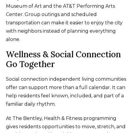
Museum of Art and the AT&T Performing Arts
Center. Group outings and scheduled
transportation can make it easier to enjoy the city
with neighbors instead of planning everything
alone.
Wellness & Social Connection
Go Together
Social connection independent living communities
offer can support more than a full calendar. It can
help residents feel known, included, and part of a
familiar daily rhythm.
At The Bentley, Health & Fitness programming
gives residents opportunities to move, stretch, and