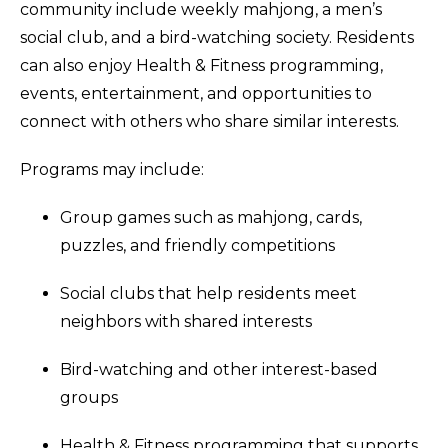
community include weekly mahjong, a men’s
social club, and a bird-watching society. Residents
can also enjoy Health & Fitness programming,
events, entertainment, and opportunities to
connect with others who share similar interests.
Programs may include:
Group games such as mahjong, cards,
puzzles, and friendly competitions
Social clubs that help residents meet
neighbors with shared interests
Bird-watching and other interest-based
groups
Health & Fitness programming that supports