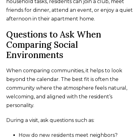
household tasks, residents can join a club, meet
friends for dinner, attend an event, or enjoy a quiet
afternoon in their apartment home.
Questions to Ask When
Comparing Social
Environments
When comparing communities, it helps to look
beyond the calendar. The best fit is often the
community where the atmosphere feels natural,
welcoming, and aligned with the resident’s
personality.
During a visit, ask questions such as:
How do new residents meet neighbors?