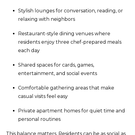
Stylish lounges for conversation, reading, or
relaxing with neighbors
Restaurant-style dining venues where
residents enjoy three chef-prepared meals
each day
Shared spaces for cards, games,
entertainment, and social events
Comfortable gathering areas that make
casual visits feel easy
Private apartment homes for quiet time and
personal routines
This balance matters. Residents can be as social as