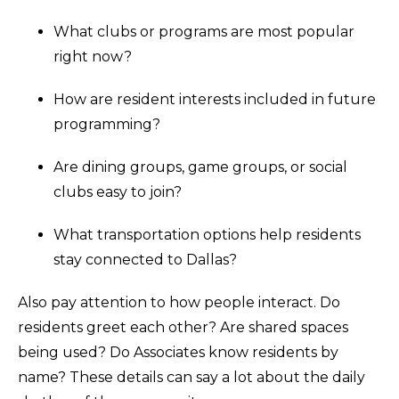
What clubs or programs are most popular
right now?
How are resident interests included in future
programming?
Are dining groups, game groups, or social
clubs easy to join?
What transportation options help residents
stay connected to Dallas?
Also pay attention to how people interact. Do
residents greet each other? Are shared spaces
being used? Do Associates know residents by
name? These details can say a lot about the daily