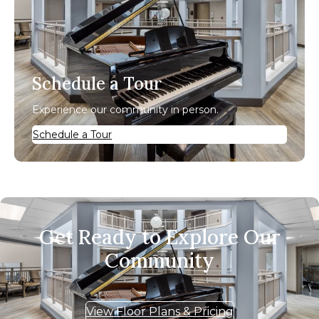
Schedule a Tour
Experience our community in person.
Schedule a Tour
Get Ready to Explore Our
Community
View Floor Plans & Pricing