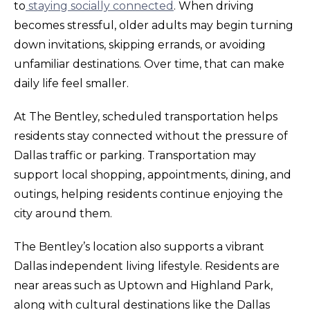
to
staying socially connected
. When driving
becomes stressful, older adults may begin turning
down invitations, skipping errands, or avoiding
unfamiliar destinations. Over time, that can make
daily life feel smaller.
At The Bentley, scheduled transportation helps
residents stay connected without the pressure of
Dallas traffic or parking. Transportation may
support local shopping, appointments, dining, and
outings, helping residents continue enjoying the
city around them.
The Bentley’s location also supports a vibrant
Dallas independent living lifestyle. Residents are
near areas such as Uptown and Highland Park,
along with cultural destinations like the Dallas