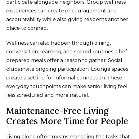
participate alongside neighbors. Group wellness
experiences can create encouragement and
accountability while also giving residents another
place to connect.
Wellness can also happen through dining,
conversation, learning, and shared routines. Chef-
prepared meals offer a reason to gather. Social
clubs invite ongoing participation. Lounge spaces
create a setting for informal connection. These
everyday touchpoints can make senior living feel
less scheduled and more natural.
Maintenance-Free Living
Creates More Time for People
Living alone often means managing the tasks that