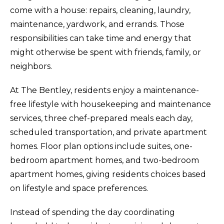
come with a house: repairs, cleaning, laundry,
maintenance, yardwork, and errands. Those
responsibilities can take time and energy that
might otherwise be spent with friends, family, or
neighbors.
At The Bentley, residents enjoy a maintenance-
free lifestyle with housekeeping and maintenance
services, three chef-prepared meals each day,
scheduled transportation, and private apartment
homes. Floor plan options include suites, one-
bedroom apartment homes, and two-bedroom
apartment homes, giving residents choices based
on lifestyle and space preferences.
Instead of spending the day coordinating