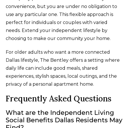
convenience, but you are under no obligation to
use any particular one. This flexible approach is
perfect for individuals or couples with varied
needs. Extend your independent lifestyle by
choosing to make our community your home.
For older adults who want a more connected
Dallas lifestyle, The Bentley offers a setting where
daily life can include good meals, shared
experiences, stylish spaces, local outings, and the
privacy of a personal apartment home.
Frequently Asked Questions
What are the Independent Living
Social Benefits Dallas Residents May
Find?