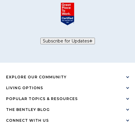
Subscribe for Updates
EXPLORE OUR COMMUNITY
LIVING OPTIONS
POPULAR TOPICS & RESOURCES
THE BENTLEY BLOG
CONNECT WITH US