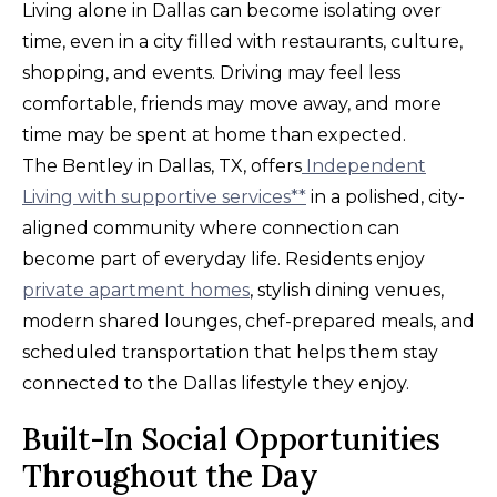
Living alone in Dallas can become isolating over
time, even in a city filled with restaurants, culture,
shopping, and events. Driving may feel less
comfortable, friends may move away, and more
time may be spent at home than expected.
The Bentley in Dallas, TX, offers
Independent
Living with supportive services**
in a polished, city-
aligned community where connection can
become part of everyday life. Residents enjoy
private apartment homes
, stylish dining venues,
modern shared lounges, chef-prepared meals, and
scheduled transportation that helps them stay
connected to the Dallas lifestyle they enjoy.
Built-In Social Opportunities
Throughout the Day