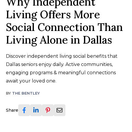
Why Independent
Living Offers More
Social Connection Than
Living Alone in Dallas
Discover independent living social benefits that
Dallas seniors enjoy daily. Active communities,
engaging programs & meaningful connections
await your loved one.
BY
THE BENTLEY
Share