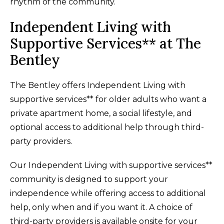
rhythm of the community.
Independent Living with
Supportive Services** at The
Bentley
The Bentley offers Independent Living with
supportive services** for older adults who want a
private apartment home, a social lifestyle, and
optional access to additional help through third-
party providers.
Our Independent Living with supportive services**
community is designed to support your
independence while offering access to additional
help, only when and if you want it. A choice of
third-party providers is available onsite for your