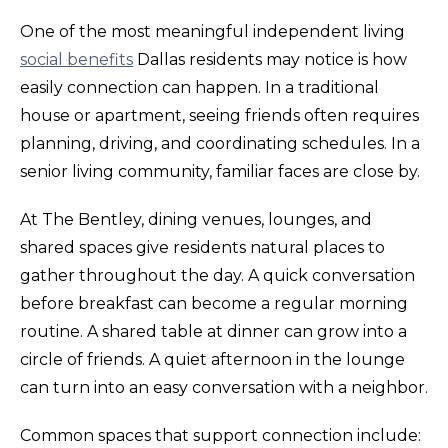
One of the most meaningful independent living
social benefits
Dallas residents may notice is how
easily connection can happen. In a traditional
house or apartment, seeing friends often requires
planning, driving, and coordinating schedules. In a
senior living community, familiar faces are close by.
At The Bentley, dining venues, lounges, and
shared spaces give residents natural places to
gather throughout the day. A quick conversation
before breakfast can become a regular morning
routine. A shared table at dinner can grow into a
circle of friends. A quiet afternoon in the lounge
can turn into an easy conversation with a neighbor.
Common spaces that support connection include: