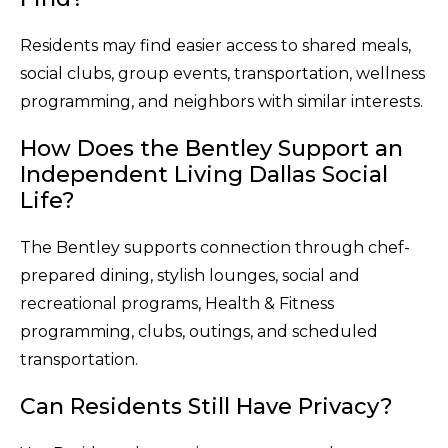
Residents may find easier access to shared meals,
social clubs, group events, transportation, wellness
programming, and neighbors with similar interests.
How Does the Bentley Support an
Independent Living Dallas Social
Life?
The Bentley supports connection through chef-
prepared dining, stylish lounges, social and
recreational programs, Health & Fitness
programming, clubs, outings, and scheduled
transportation.
Can Residents Still Have Privacy?